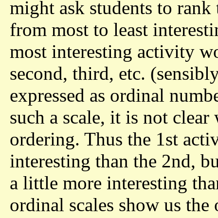
might ask students to rank 
from most to least interest
most interesting activity w
second, third, etc. (sensibl
expressed as ordinal number
such a scale, it is not clea
ordering. Thus the 1st act
interesting than the 2nd, b
a little more interesting tha
ordinal scales show us the 