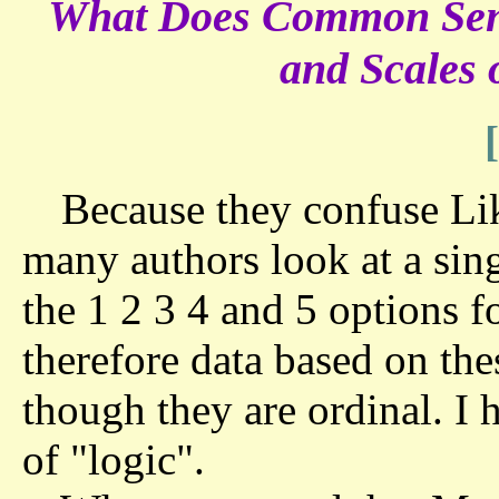
What Does Common Sense
and Scales
Because they confuse Like
many authors look at a sin
the 1 2 3 4 and 5 options f
therefore data based on the
though they are ordinal. I 
of "logic".