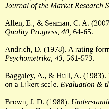
Journal of the Market Research S
Allen, E., & Seaman, C. A. (2007
Quality Progress, 40,
64-65.
Andrich, D. (1978). A rating form
Psychometrika, 43,
561-573.
Baggaley, A., & Hull, A. (1983). 
on a Likert scale.
Evaluation & th
Brown, J. D. (1988).
Understandi