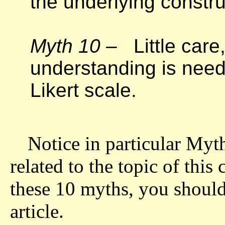
the underlying constr
Myth 10 –
Little care
understanding is need
Likert scale.
Notice in particular Myth
related to the topic of thi
these 10 myths, you should 
article.