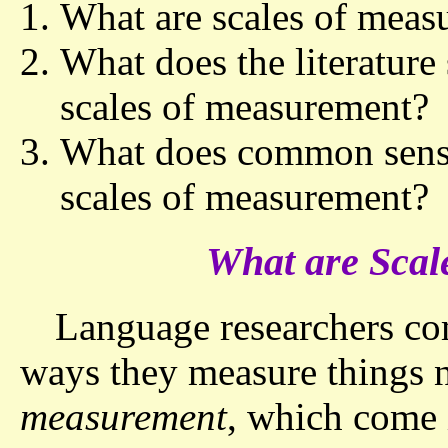
What are scales of meas
What does the literature
scales of measurement?
What does common sense 
scales of measurement?
What are Scal
Language researchers com
ways they measure things 
measurement
, which come 