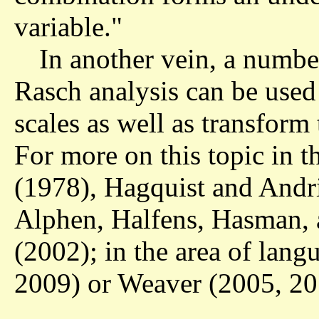
variable."
In another vein, a numb
Rasch analysis can be used
scales as well as transform
For more on this topic in th
(1978), Hagquist and Andr
Alphen, Halfens, Hasman,
(2002); in the area of lang
2009) or Weaver (2005, 20