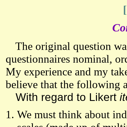
Co
The original question was
questionnaires nominal, ordi
My experience and my take 
believe that the following a
With regard to Likert
i
We must think about indi