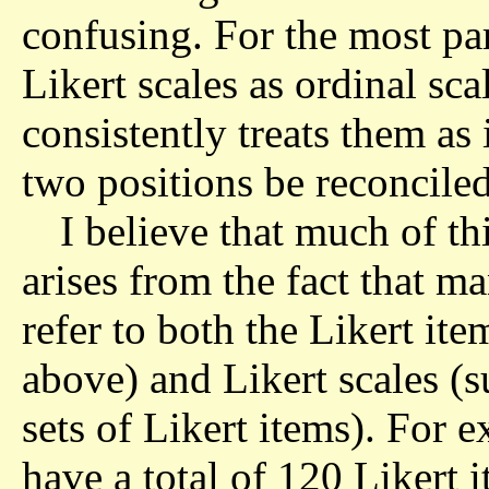
confusing. For the most part
Likert scales as ordinal sca
consistently treats them as
two positions be reconcile
I believe that much of th
arises from the fact that m
refer to both the Likert it
above) and Likert scales (s
sets of Likert items). For 
have a total of 120 Likert 