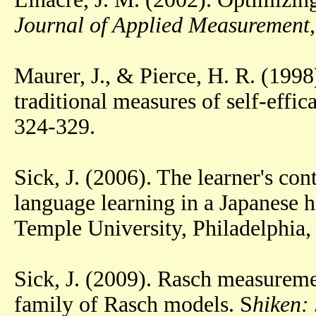
Journal of Applied Measurement,
Maurer, J., & Pierce, H. R. (1998
traditional measures of self-effic
324-329.
Sick, J. (2006). The learner's con
language learning in a Japanese h
Temple University, Philadelphia,
Sick, J. (2009). Rasch measureme
family of Rasch models. S
hiken: