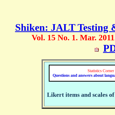
Shiken: JALT Testing 
Vol. 15 No. 1. Mar. 2011
PD
Statistics Corner
Questions and answers about language
Likert items and scales 