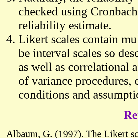
checked using Cronbach 
reliability estimate.
Likert scales contain mu
be interval scales so desc
as well as correlational 
of variance procedures, e
conditions and assumpti
Re
Albaum, G. (1997). The Likert sca