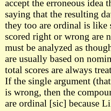
accept the erroneous idea th
saying that the resulting d
they too are ordinal is like 
scored right or wrong are 
must be analyzed as though
are usually based on nomin
total scores are always treat
If the single argument (that
is wrong, then the compoun
are ordinal [sic] because Li