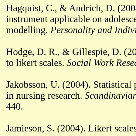
Hagquist, C., & Andrich, D. (200
instrument applicable on adolesce
modelling.
Personality and Indiv
Hodge, D. R., & Gillespie, D. (2
to likert scales.
Social Work Resea
Jakobsson, U. (2004). Statistical 
in nursing research.
Scandinavian
440.
Jamieson, S. (2004). Likert scal