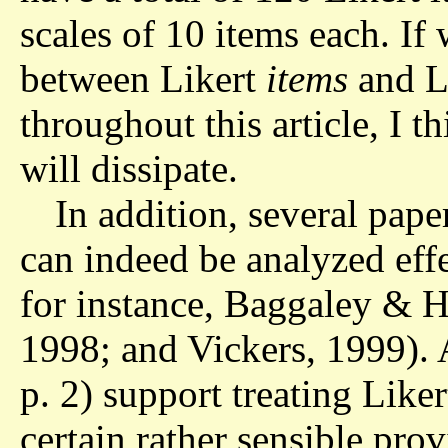
scales of 10 items each. If 
between Likert
items
and L
throughout this article, I 
will dissipate.
In addition, several pap
can indeed be analyzed effe
for instance, Baggaley & H
1998; and Vickers, 1999).
p. 2) support treating Liker
certain rather sensible prov