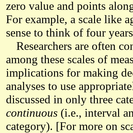
zero value and points along
For example, a scale like a
sense to think of four years
Researchers are often con
among these scales of meas
implications for making dec
analyses to use appropriate
discussed in only three cat
continuous
(i.e., interval a
category). [For more on sc