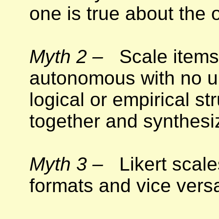
one is true about the o
Myth 2 –
Scale items 
autonomous with no u
logical or empirical st
together and synthesi
Myth 3 –
Likert scale
formats and vice vers