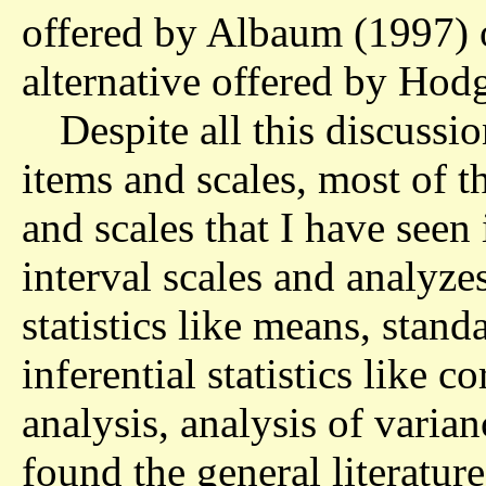
offered by Albaum (1997) 
alternative offered by Hod
Despite all this discussio
items and scales, most of t
and scales that I have seen 
interval scales and analyze
statistics like means, stand
inferential statistics like co
analysis, analysis of varia
found the general literatur