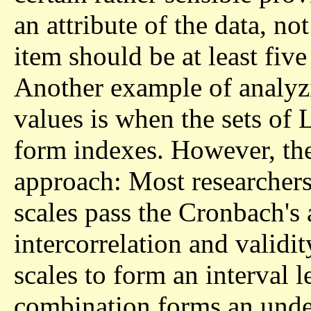
an attribute of the data, not
item should be at least fiv
Another example of analyzi
values is when the sets of 
form indexes. However, ther
approach: Most researchers
scales pass the Cronbach's 
intercorrelation and validi
scales to form an interval 
combination forms an under