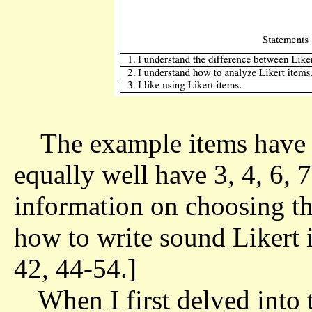
The example items have 
equally well have 3, 4, 6, 
information on choosing t
how to write sound Likert 
42, 44-54.]
When I first delved into t