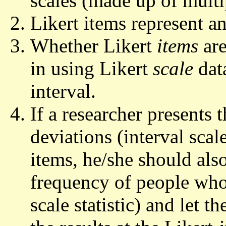
scales (made up of multi
Likert items represent an
Whether Likert
items
are
in using Likert
scale
data
interval.
If a researcher presents
deviations (interval scale
items, he/she should also
frequency of people who
scale statistic) and let t