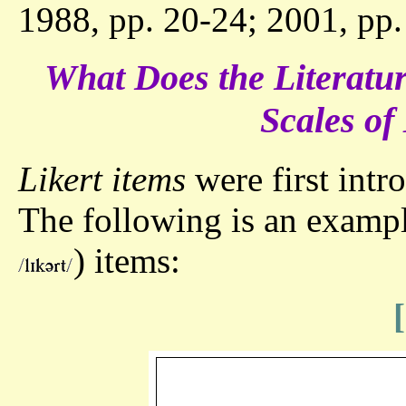
1988, pp. 20-24; 2001, pp.
What Does the Literatur
Scales o
Likert items
were first intr
The following is an exampl
) items: