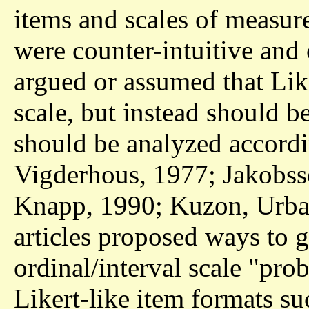
items and scales of measur
were counter-intuitive and 
argued or assumed that Lik
scale, but instead should b
should be analyzed accord
Vigderhous, 1977; Jakobss
Knapp, 1990; Kuzon, Urba
articles proposed ways to g
ordinal/interval scale "pro
Likert-like item formats su