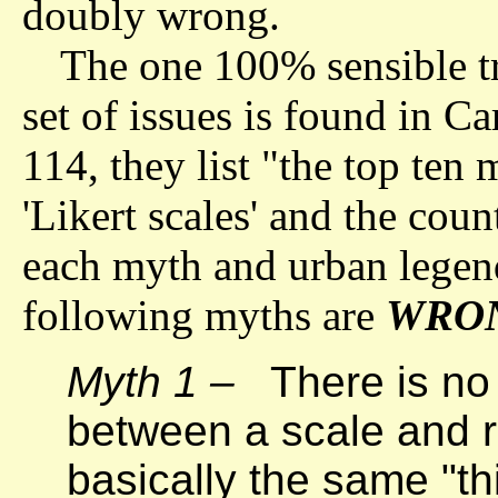
doubly wrong.
The one 100% sensible tr
set of issues is found in C
114, they list "the top ten
'Likert scales' and the coun
each myth and urban legend
following myths are
WRO
Myth 1 –
There is no 
between a scale and r
basically the same "th