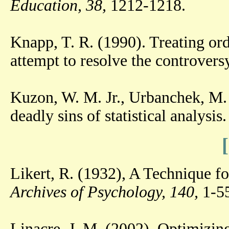
Education, 38,
1212-1218.
Knapp, T. R. (1990). Treating ordi
attempt to resolve the controvers
Kuzon, W. M. Jr., Urbanchek, M.
deadly sins of statistical analysis
Likert, R. (1932), A Technique fo
Archives of Psychology, 140,
1-55
Linacre, J. M. (2002). Optimizing