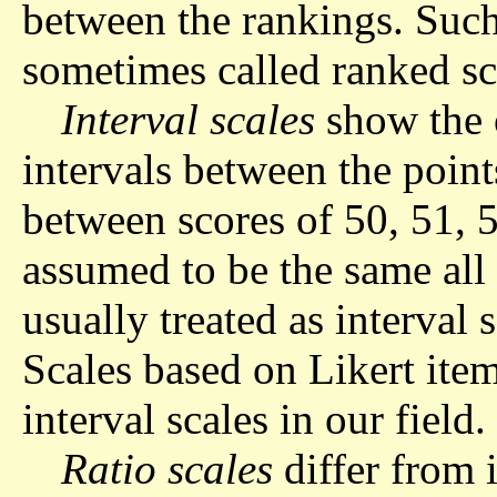
between the rankings. Such 
sometimes called ranked sc
Interval scales
show the o
intervals between the point
between scores of 50, 51, 5
assumed to be the same all 
usually treated as interval 
Scales based on Likert ite
interval scales in our field.
Ratio scales
differ from i