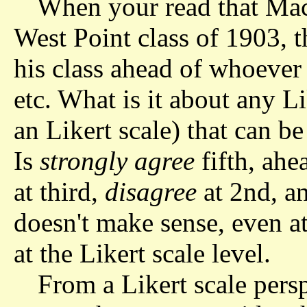
When your read that MacA
West Point class of 1903, t
his class ahead of whoever 
etc. What is it about any L
an Likert scale) that can b
Is
strongly agree
fifth, ahe
at third,
disagree
at 2nd, a
doesn't make sense, even at
at the Likert scale level.
From a Likert scale persp