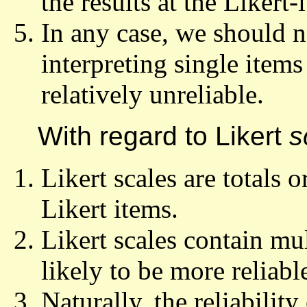
the results at the Likert-
In any case, we should n
interpreting single items
relatively unreliable.
With regard to Likert
s
Likert scales are totals 
Likert items.
Likert scales contain mul
likely to be more reliabl
Naturally, the reliability