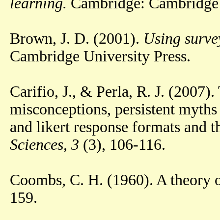
learning.
Cambridge: Cambridge U
Brown, J. D. (2001).
Using surve
Cambridge University Press.
Carifio, J., & Perla, R. J. (200
misconceptions, persistent myths 
and likert response formats and t
Sciences, 3
(3), 106-116.
Coombs, C. H. (1960). A theory o
159.