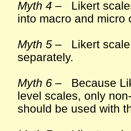
Myth 4 –
Likert scales
into macro and micro 
Myth 5 –
Likert scale
separately.
Myth 6 –
Because Like
level scales, only non-
should be used with t