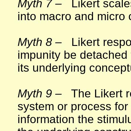
Myth 7 –
Likert scales
into macro and micro 
Myth 8 –
Likert respo
impunity be detached 
its underlying concept
Myth 9 –
The Likert r
system or process for
information the stimul