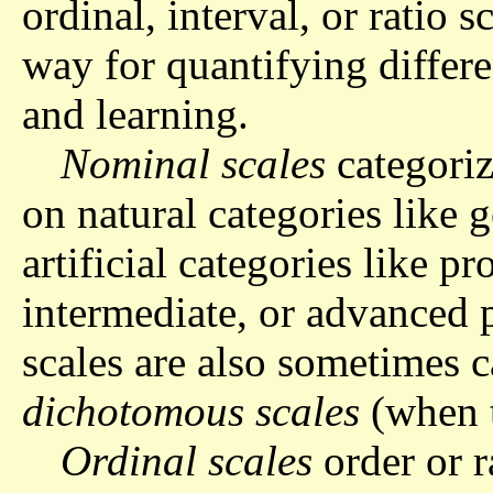
ordinal, interval, or ratio s
way for quantifying differe
and learning.
Nominal scales
categoriz
on natural categories like 
artificial categories like p
intermediate, or advanced 
scales are also sometimes 
dichotomous scales
(when t
Ordinal scales
order or r