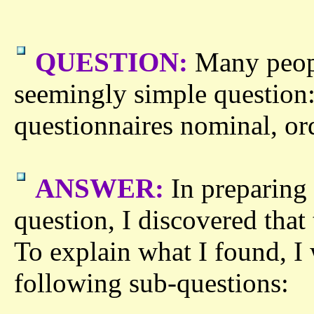
QUESTION:
Many peopl
seemingly simple question:
questionnaires nominal, ordi
ANSWER:
In preparing 
question, I discovered that
To explain what I found, I 
following sub-questions: