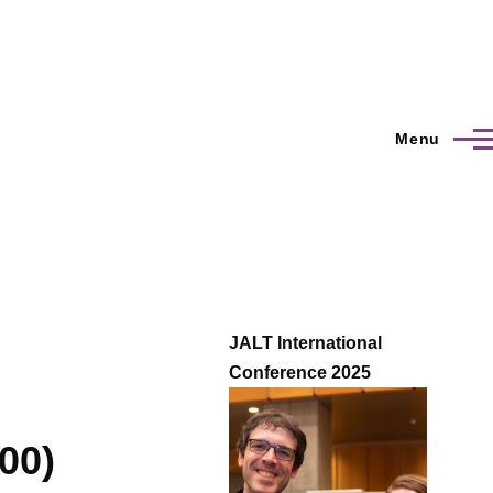
Menu
JALT International
Conference 2025
00)