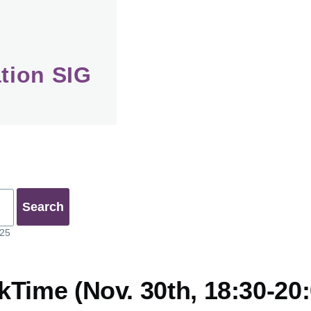
tion SIG
025
Time (Nov. 30th, 18:30-20: