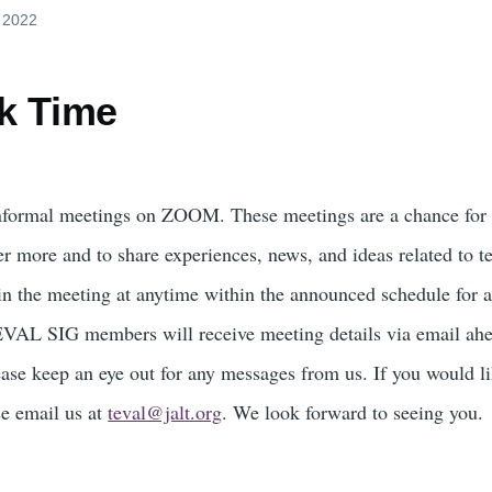
, 2022
k Time
nformal meetings on ZOOM. These meetings are a chance fo
er more and to share experiences, news, and ideas related to t
in the meeting at anytime within the announced schedule for a
TEVAL SIG members will receive meeting details via email ah
ase keep an eye out for any messages from us. If you would li
se email us at
teval@jalt.org
. We look forward to seeing you.