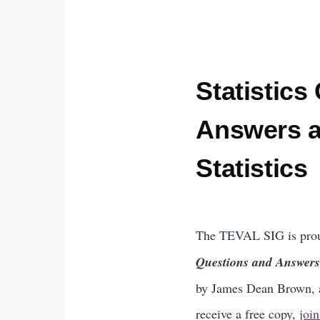
Statistics
Answers a
Statistics
The TEVAL SIG is prou
Questions and Answers 
by James Dean Brown, a
receive a free copy,
joi