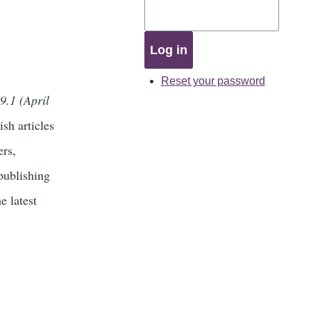
Reset your password
9.1 (April
sh articles
ers,
publishing
e latest