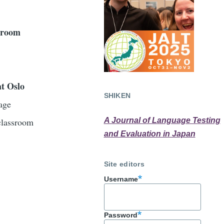
ssroom
at Oslo
SHIKEN
age
 classroom
A Journal of Language Testing
and Evaluation in Japan
Site editors
Username
Password