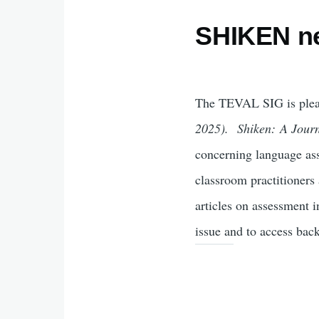
SHIKEN n
The TEVAL SIG is pleas
2025).
Shiken: A Jour
concerning language ass
classroom practitioner
articles on assessment i
issue and to access back