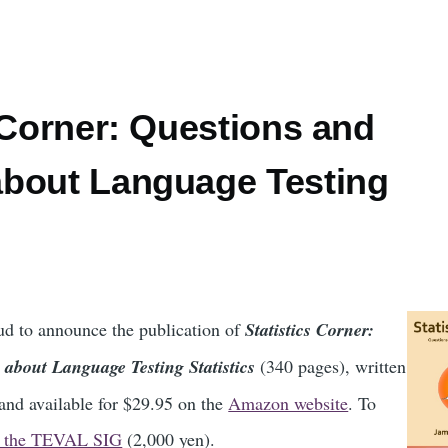
 Corner: Questions and
bout Language Testing
d to announce the publication of
Statistics Corner:
about Language Testing Statistics
(340 pages), written
nd available for $29.95 on the
Amazon website
. To
n the TEVAL SIG
(2,000 yen).