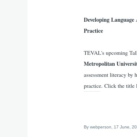
Developing Language A
Practice
TEVAL's upcoming Talk
Metropolitan Universi
assessment literacy by h
practice. Click the title 
By
webperson
, 17 June, 2