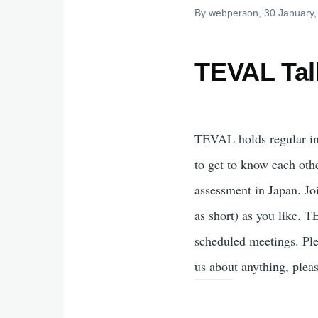
By
webperson
, 30 January
TEVAL Tal
TEVAL holds regular i
to get to know each oth
assessment in Japan. Jo
as short) as you like. 
scheduled meetings. Ple
us about anything, plea