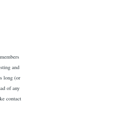
r members
esting and
s long (or
ead of any
ke contact