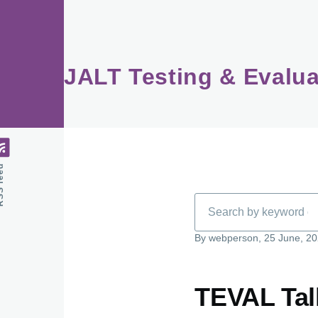
Skip to main content
JALT Testing & Evalua
feed
Search
By
webperson
, 25 June, 2
TEVAL Talk