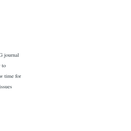
G journal
 to
w time for
issues