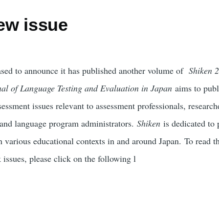
ew issue
ed to announce it has published another volume of
Shiken 2
nal of Language Testing and Evaluation in Japan
aims to publi
essment issues relevant to assessment professionals, research
s and language program administrators.
Shiken
is dedicated to 
n various educational contexts in and around Japan. To read th
 issues, please click on the following l