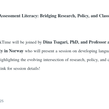
ssessment Literacy: Bridging Research, Policy, and Cla
Dina Tsagari, PhD, and Professor 
Time will be joined by
ty in Norway
who will present a session on developing langu
ighlighting the evolving intersection of research, policy, and
link for session details!
025