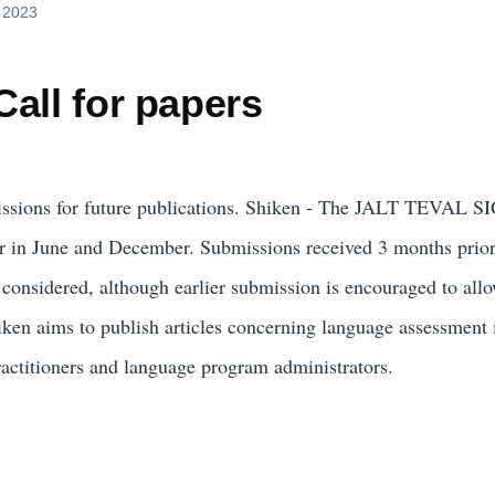
, 2023
all for papers
issions for future publications. Shiken - The JALT TEVAL SI
ar in June and December. Submissions received 3 months prior
 considered, although earlier submission is encouraged to allo
iken aims to publish articles concerning language assessment 
ractitioners and language program administrators.