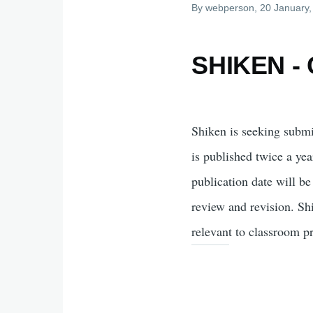
By
webperson
, 20 January
SHIKEN - C
Shiken is seeking subm
is published twice a ye
publication date will be
review and revision. Sh
relevant to classroom p