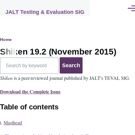
Skip to main content
Men
JALT Testing & Evaluation SIG
Breadcrumb
Home
Shiken 19.2 (November 2015)
Search
Shiken
is a peer-reviewed journal published by JALT's TEVAL SIG.
Download the Complete Issue
Table of contents
i.
Masthead