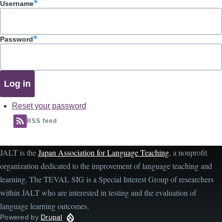
Username
Password
Reset your password
RSS feed
JALT is the
Japan Association for Language Teaching
, a nonprofit
organization dedicated to the improvement of language teaching and
learning. The TEVAL SIG is a Special Interest Group of researchers
within JALT who are interested in testing and the evaluation of
language learning outcomes.
Powered by
Drupal