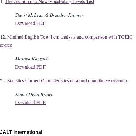
1.
The creation of a New Vocabulary Levels Test
Stuart McLean & Brandon Kramer
Download PDF
12.
Minimal English Test: Item analysis and comparison with TOEIC
scores
Masaya Kanzaki
Download PDF
24.
Statistics Corner: Characteristics of sound quantitative research
James Dean Brown
Download PDF
JALT International