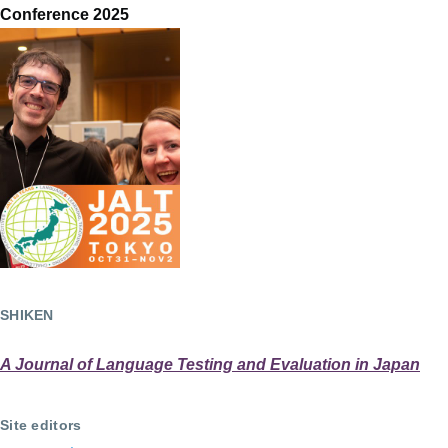
Conference 2025
SHIKEN
A Journal of Language Testing and Evaluation in Japan
Site editors